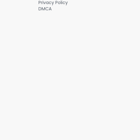
Privacy Policy
less comfortable, and customers are spending less time there: the
DMCA
mobile app and the drive thru now account for more than 70% of
Starbucks’ sales. #investing #stockanalysis #3mb