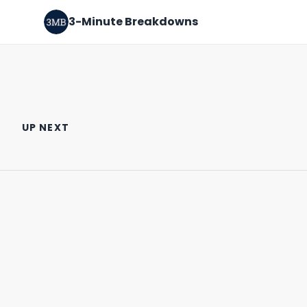
3-Minute Breakdowns
Should you buy Nvidia stock?
Should you buy ASML stock?
(February 2024)
(January 2024)
UP NEXT
February 22nd, 2024
January 27th, 2024
3:23
2:57