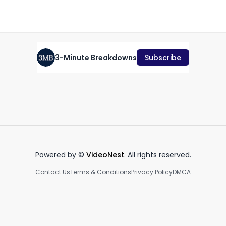
October 26th, 2022
·
843
views
·
0:59
3-Minute Breakdowns
Subscribe
Should you buy Alibaba
stock? (September 2023)
Rivian stock analysis #shorts
BB
September 4th, 2023
November 25th, 2022
Ja
3:17
1:00
Powered by ©
VideoNest
. All rights reserved.
Contact Us
Terms & Conditions
Privacy Policy
DMCA