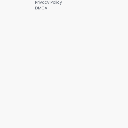
Privacy Policy
DMCA