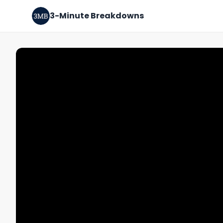
3-Minute Breakdowns