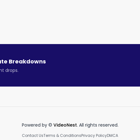
 a $0.80 per share special dividend.

mount will be adjusted out of the share price when the 
ue growth of 29% this year. That makes the shares look 
ute Breakdowns
nt drops.
the company’s board and its variable interest entity 
company is now returning excess cash to shareholders via
rts like Chrome and Safari. But even so, there should be 
Powered by ©
VideoNest
. All rights reserved.
and Opera’s recent financials are improving, both in 
Contact Us
Terms & Conditions
Privacy Policy
DMCA