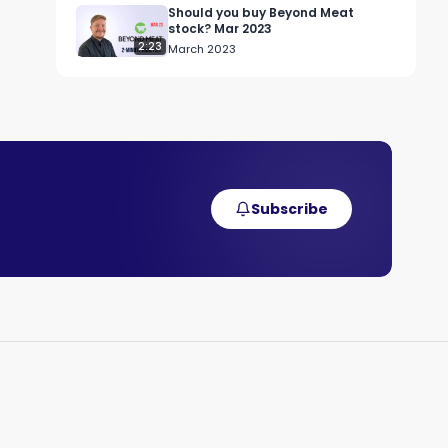
Should you buy Beyond Meat
stock? Mar 2023
2:23
March 2023
Subscribe
 