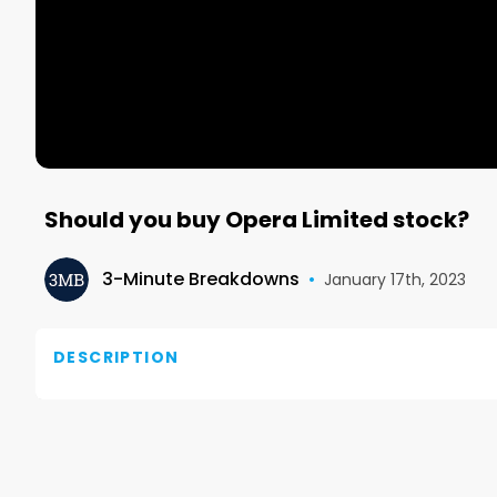
Should you buy Opera Limited stock?
3-Minute Breakdowns
•
January 17th, 2023
DESCRIPTION
For more ideas visit our website: overlookedalpha.c
These are my personal opinions, not financial advice 