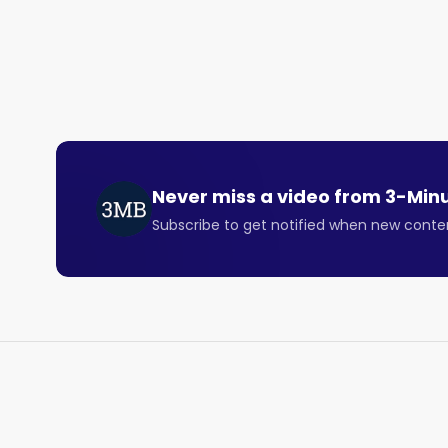
Last week, Opera stock gained 13% after announcing
In theory, this makes no sense since the dividend a
stock goes ex-dividend.

But in this case, there is some logic. 

First, Opera is growing nicely, with expected reven
good value at the 10 times multiple.

Never miss a video from
3-Min
Subscribe to get notified when new conte
Second, investors have long been concerned about 
structure. 

But governance is starting to look better and the 
the special dividend. 

The Opera browser isn’t a threat to existing stalwa
good demand for a niche, independent web browser 
terms of overall growth and margins..
