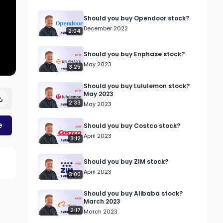
Should you buy Opendoor stock?
December 2022
2:04
Should you buy Enphase stock?
May 2023
3:25
Should you buy Lululemon stock?
May 2023
2:33
May 2023
e
Should you buy Costco stock?
April 2023
3:12
Should you buy ZIM stock?
April 2023
3:00
Should you buy Alibaba stock?
March 2023
2:17
March 2023