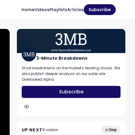
Home
Videos
Playlists
Articles
Subscribe
3-Minute Breakdowns
Short breakdowns on the market's leading stocks. We
also publish deeper analysis on our sister site
Overlooked Alpha.
Subscribe
2:52
Should you buy MongoDB stock?
UP NEXT
8
video
s
Skip
December 2022