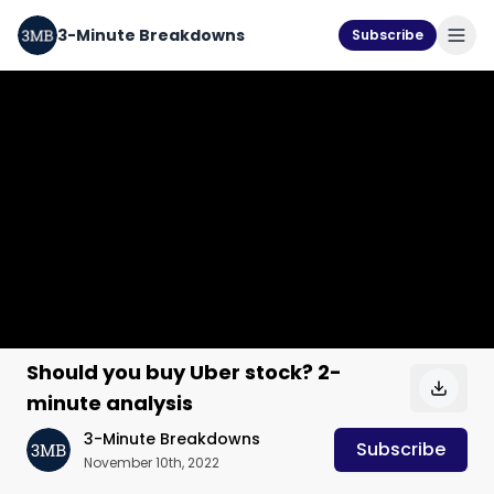
3-Minute Breakdowns
Subscribe
Should you buy Uber stock? 2-
minute analysis
3-Minute Breakdowns
Subscribe
November 10th, 2022