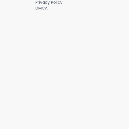
Privacy Policy
increasing network effects for its vehicles at the same time.
DMCA
#investing #stocks #niostockanalysis