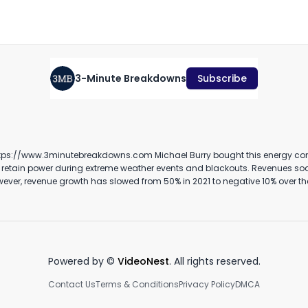
November 7th, 2023
·
565
views
·
2:48
3-Minute Breakdowns
Subscribe
Should you buy DraftKings
Novo Nordisk Stock Analysis
S
stock? (April 2024)
(September 2023)
T
2
April 15th, 2024
September 20th, 2023
Ma
ergy company and he might be regretting it. Generac Holdings provides
3:20
2:40
nts and blackouts. Revenues soared during the pandemic as people stayed at home with a number
rprise value of 7.2 billion dollars, the stock is trading at around 12 times
itch to renewable energy sources will put more pressure on local power gr
risk of power outages and there’s been a clear increase over the last 20 years. #michaelburry #investing #stockmarket #generac
Powered by ©
VideoNest
. All rights reserved.
Contact Us
Terms & Conditions
Privacy Policy
DMCA