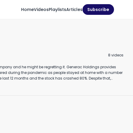
Home
Videos
Playlists
Articles
Subscribe
hould you buy GigaCloud
Where to get data for
Should
echnology stock? (May
company analysis #shorts
stock
8
video
s
024)
y 16th, 2024
January 23rd, 2023
Novembe
3:07
1:00
 ebitda. And net income at 189 million will benefit from the removal of
ids. According to Fortune magazine, two thirds of the country are at