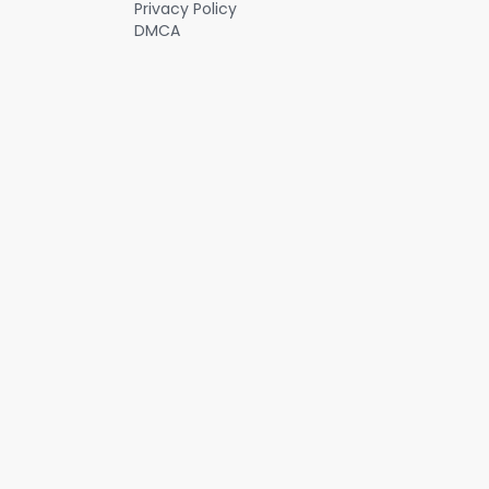
Privacy Policy
DMCA