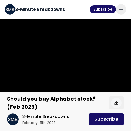
3-Minute Breakdowns
Subscribe
Should you buy Alphabet stock?
(Feb 2023)
3-Minute Breakdowns
Subscribe
February 15th, 2023