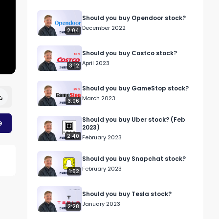
Should you buy Opendoor stock?
December 2022
2:04
Should you buy Costco stock?
April 2023
3:12
Should you buy GameStop stock?
March 2023
3:06
Should you buy Uber stock? (Feb
e
2023)
2:40
February 2023
Should you buy Snapchat stock?
February 2023
1:52
Should you buy Tesla stock?
January 2023
2:28