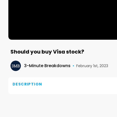
Should you buy Visa stock?
3-Minute Breakdowns
•
February 1st, 2023
DESCRIPTION
Visit our Substack: https://www.overlookedalpha.c
Revenue over the last 12 months was 30 billion and n
per share.
