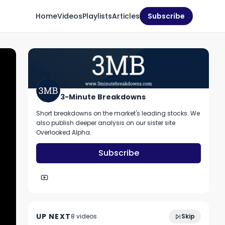
Home
Videos
Playlists
Articles
Subscribe
3-Minute Breakdowns
Short breakdowns on the market's leading stocks. We
also publish deeper analysis on our sister site
Overlooked Alpha.
Subscribe
2:52
Should you buy MongoDB stock?
UP NEXT
8
video
s
Skip
December 2022