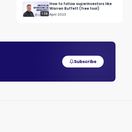
How to follow superinvestors like
Warren Buffett (free tool)
1:38
April 2023
t 


 
Subscribe
nd 