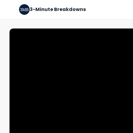
3-Minute Breakdowns