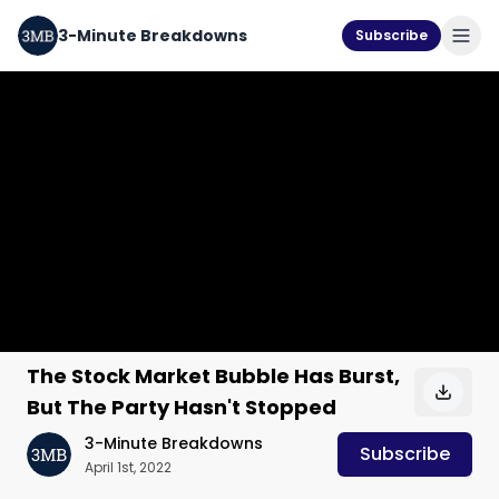
3-Minute Breakdowns
Subscribe
The Stock Market Bubble Has Burst,
But The Party Hasn't Stopped
3-Minute Breakdowns
Subscribe
April 1st, 2022