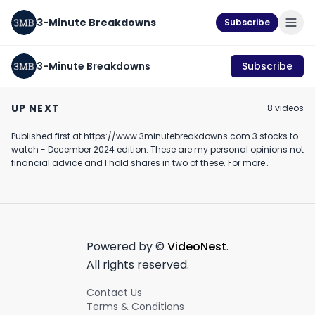
3-Minute Breakdowns
Subscribe
3-Minute Breakdowns
Subscribe
Should you buy
Should you buy Sea
Should you buy
Coinbase stock?
Limited stock?
stock? (Februa
UP NEXT
8
video
s
(February 2024)
(March 2024)
2024)
February 20th, 2024
March 6th, 2024
February 10th, 2024
Published first at https://www.3minutebreakdowns.com 3 stocks to
2:55
3:29
watch - December 2024 edition. These are my personal opinions not
financial advice and I hold shares in two of these. For more
investing videos make sure to join my newsletter #investing
#stockmarket #stockstobuy #stockstowatch
Powered by ©
VideoNest
.
All rights reserved.
Contact Us
Terms & Conditions