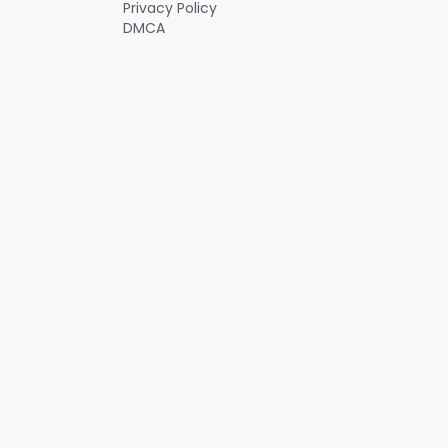
Privacy Policy
DMCA