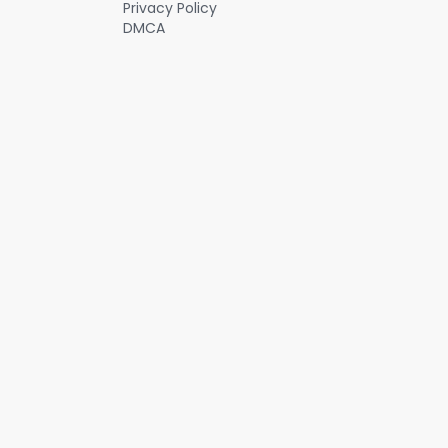
Privacy Policy
offers a huge, untapped opportunity for Soundhound and on a
DMCA
recent conference call, the CEO said the company was on the
precipice of massive growth. #investing #stocks #stockanalysis
#aistocks